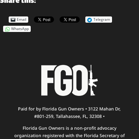
Share this:
Email
Telegram
WhatsApp
Paid for by Florida Gun Owners • 3122 Mahan Dr,
#801-259, Tallahassee, FL, 32308 •
Florida Gun Owners is a non-profit advocacy
organization registered with the Florida Secretary of