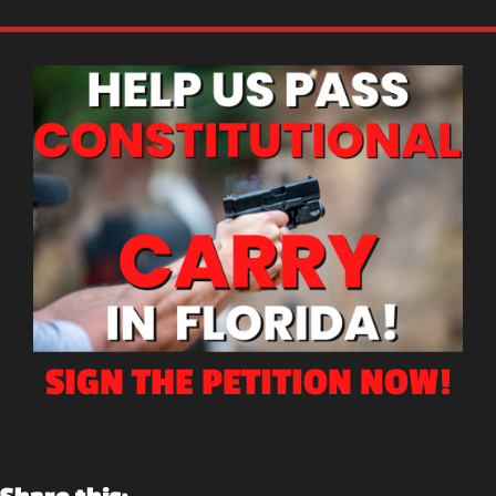
SIGN THE PETITION NOW!