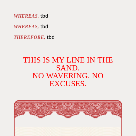
tbd
WHEREAS,
tbd
WHEREAS,
tbd
THEREFORE,
THIS IS MY LINE IN THE
SAND.
NO WAVERING. NO
EXCUSES.