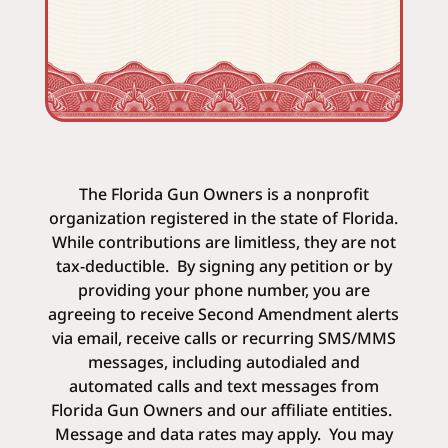
The Florida Gun Owners is a nonprofit
organization registered in the state of Florida.
While contributions are limitless, they are not
tax-deductible.
By signing any petition or by
providing your phone number, you are
agreeing to receive Second Amendment alerts
via email, receive calls or recurring SMS/MMS
messages, including autodialed and
automated calls and text messages from
Florida Gun Owners and our affiliate entities.
Message and data rates may apply. You may