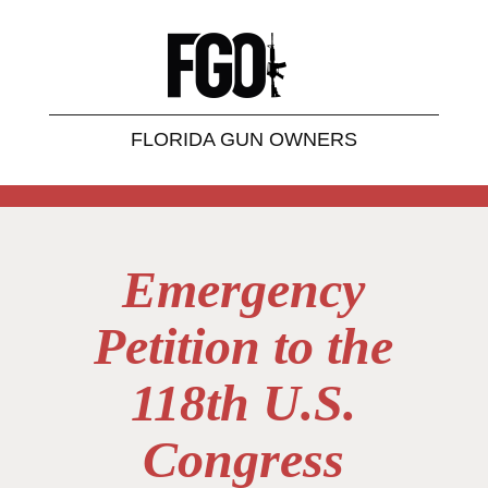
FLORIDA GUN OWNERS
Emergency
Petition to the
118th U.S.
Congress