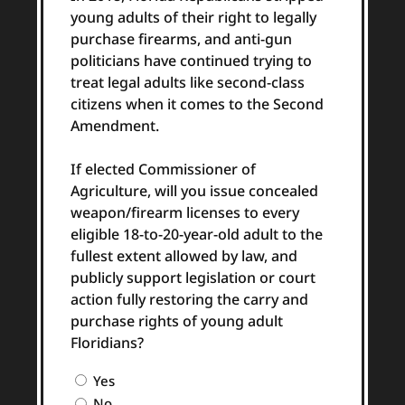
young adults of their right to legally
purchase firearms, and anti-gun
politicians have continued trying to
treat legal adults like second-class
citizens when it comes to the Second
Amendment.
If elected Commissioner of
Agriculture, will you issue concealed
weapon/firearm licenses to every
eligible 18-to-20-year-old adult to the
fullest extent allowed by law, and
publicly support legislation or court
action fully restoring the carry and
purchase rights of young adult
Floridians?
Question
Yes
2
No