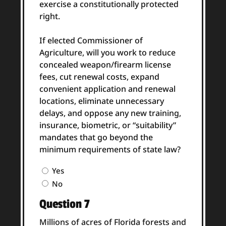
exercise a constitutionally protected
right.
If elected Commissioner of
Agriculture, will you work to reduce
concealed weapon/firearm license
fees, cut renewal costs, expand
convenient application and renewal
locations, eliminate unnecessary
delays, and oppose any new training,
insurance, biometric, or “suitability”
mandates that go beyond the
minimum requirements of state law?
Question
Yes
6
No
Answer
Question 7
(Required)
Millions of acres of Florida forests and