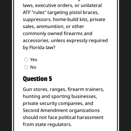
laws, executive orders, or unilateral
ATF “rules” targeting pistol braces,
suppressors, home-build kits, private
sales, ammunition, or other
commonly owned firearms and
accessories, unless expressly required
by Florida law?
Question
Yes
4
No
Answer
Question 5
(Required)
Gun stores, ranges, firearm trainers,
hunting and sporting businesses,
private security companies, and
Second Amendment organizations
should not face political harassment
from state regulators.