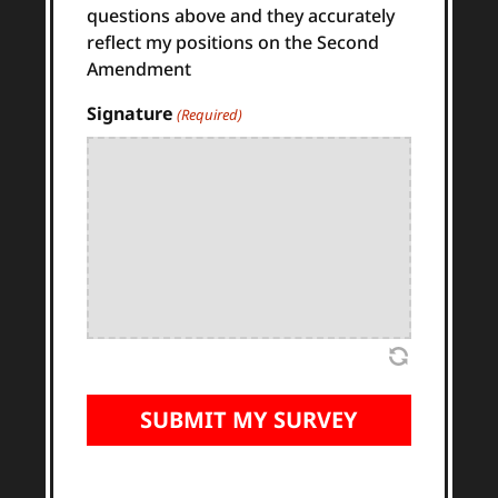
questions above and they accurately
reflect my positions on the Second
Amendment
Signature
(Required)