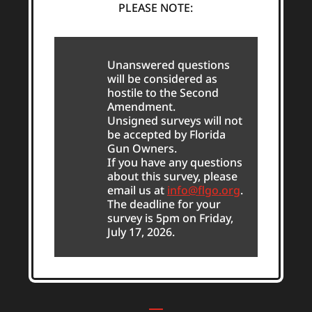
PLEASE NOTE:
Unanswered questions
will be considered as
hostile to the Second
Amendment.
Unsigned surveys will not
be accepted by Florida
Gun Owners.
If you have any questions
about this survey, please
email us at
info@flgo.org
.
The deadline for your
survey is 5pm on Friday,
July 17, 2026.