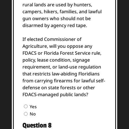
rural lands are used by hunters,
campers, hikers, families, and lawful
gun owners who should not be
disarmed by agency red tape.
If elected Commissioner of
Agriculture, will you oppose any
FDACS or Florida Forest Service rule,
policy, lease condition, signage
requirement, or land-use regulation
that restricts law-abiding Floridians
from carrying firearms for lawful self-
defense on state forests or other
FDACS-managed public lands?
Question
Yes
7
No
Answer
Question 8
(Required)