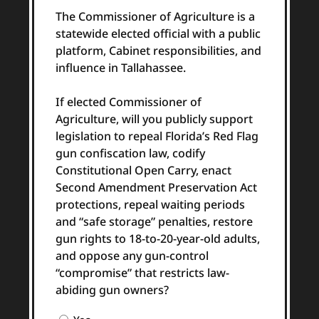
The Commissioner of Agriculture is a
statewide elected official with a public
platform, Cabinet responsibilities, and
influence in Tallahassee.
If elected Commissioner of
Agriculture, will you publicly support
legislation to repeal Florida’s Red Flag
gun confiscation law, codify
Constitutional Open Carry, enact
Second Amendment Preservation Act
protections, repeal waiting periods
and “safe storage” penalties, restore
gun rights to 18-to-20-year-old adults,
and oppose any gun-control
“compromise” that restricts law-
abiding gun owners?
Question