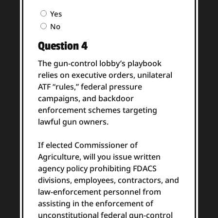
Question
Yes
3
No
Answer
Question 4
(Required)
The gun-control lobby’s playbook
relies on executive orders, unilateral
ATF “rules,” federal pressure
campaigns, and backdoor
enforcement schemes targeting
lawful gun owners.
If elected Commissioner of
Agriculture, will you issue written
agency policy prohibiting FDACS
divisions, employees, contractors, and
law-enforcement personnel from
assisting in the enforcement of
unconstitutional federal gun-control