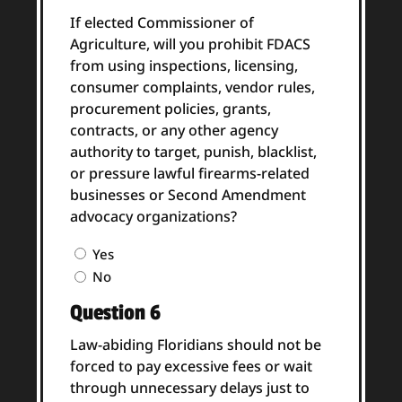
If elected Commissioner of
Agriculture, will you prohibit FDACS
from using inspections, licensing,
consumer complaints, vendor rules,
procurement policies, grants,
contracts, or any other agency
authority to target, punish, blacklist,
or pressure lawful firearms-related
businesses or Second Amendment
advocacy organizations?
Question
Yes
5
No
Answer
Question 6
(Required)
Law-abiding Floridians should not be
forced to pay excessive fees or wait
through unnecessary delays just to