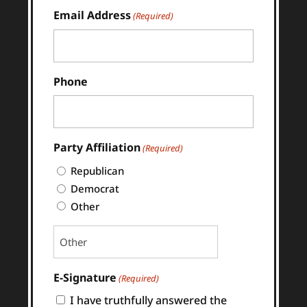
Last
Email Address
(Required)
Phone
Party Affiliation
(Required)
Republican
Democrat
Other
E-Signature
(Required)
I have truthfully answered the