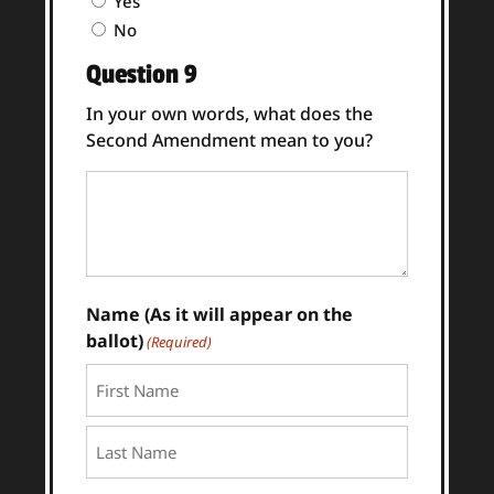
Yes
8
No
Answer
Question 9
(Required)
In your own words, what does the
Second Amendment mean to you?
Question
9
Answer
(Required)
Name (As it will appear on the
ballot)
(Required)
First