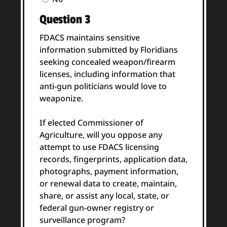
Answer
Question 3
(Required)
FDACS maintains sensitive
information submitted by Floridians
seeking concealed weapon/firearm
licenses, including information that
anti-gun politicians would love to
weaponize.
If elected Commissioner of
Agriculture, will you oppose any
attempt to use FDACS licensing
records, fingerprints, application data,
photographs, payment information,
or renewal data to create, maintain,
share, or assist any local, state, or
federal gun-owner registry or
surveillance program?