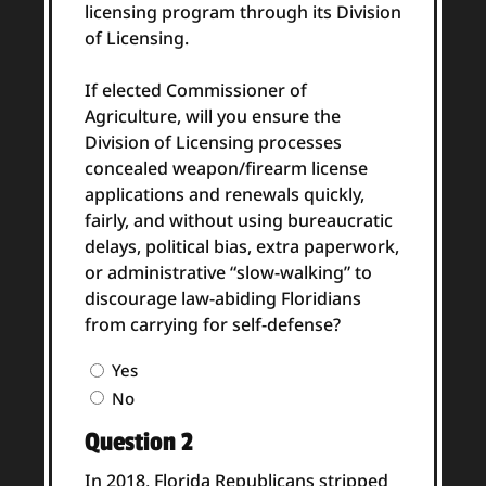
licensing program through its Division
of Licensing.
If elected Commissioner of
Agriculture, will you ensure the
Division of Licensing processes
concealed weapon/firearm license
applications and renewals quickly,
fairly, and without using bureaucratic
delays, political bias, extra paperwork,
or administrative “slow-walking” to
discourage law-abiding Floridians
from carrying for self-defense?
Question
Yes
1
No
Answer
Question 2
(Required)
In 2018, Florida Republicans stripped