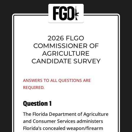
2026 FLGO
COMMISSIONER OF
AGRICULTURE
CANDIDATE SURVEY
ANSWERS TO ALL QUESTIONS ARE
REQUIRED.
Question 1
The Florida Department of Agriculture
and Consumer Services administers
Florida’s concealed weapon/firearm