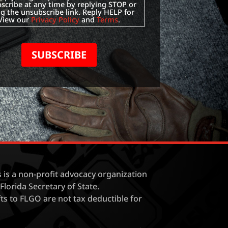
scribe at any time by replying STOP or
ng the unsubscribe link. Reply HELP for
 View our
Privacy Policy
and
Terms
.
SUBSCRIBE
is a non-profit advocacy organization
Florida Secretary of State.
fts to FLGO are not tax deductible for