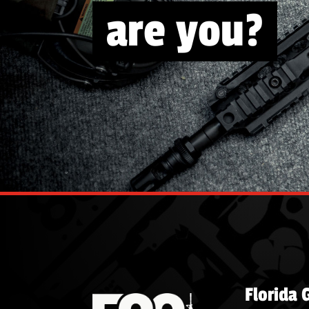
are you?
Florida