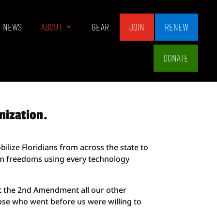
NEWS
ABOUT
GEAR
JOIN
RENEW
DONATE
nization.
ilize Floridians from across the state to
earm freedoms using every technology
ut the 2nd Amendment all our other
hose who went before us were willing to