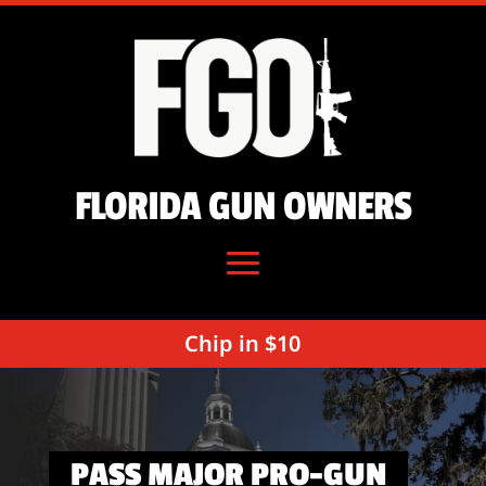
FLORIDA GUN OWNERS
Chip in $10
PASS MAJOR PRO-GUN