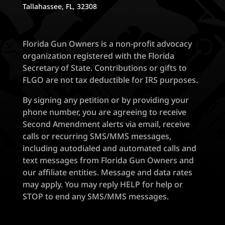
Tallahassee, FL, 32308
Florida Gun Owners is a non-profit advocacy
organization registered with the Florida
Secretary of State. Contributions or gifts to
FLGO are not tax deductible for IRS purposes.
By signing any petition or by providing your
phone number, you are agreeing to receive
Second Amendment alerts via email, receive
calls or recurring SMS/MMS messages,
including autodialed and automated calls and
text messages from Florida Gun Owners and
our affiliate entities. Message and data rates
may apply. You may reply HELP for help or
STOP to end any SMS/MMS messages.