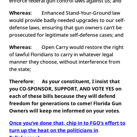
enforce federal gun control laws against us; and
Whereas
: Enhanced Stand-Your-Ground law
would provide badly needed upgrades to our self-
defense laws, ensuring that gun owners can’t be
prosecuted for legitimate self-defense cases; and
Whereas
: Open Carry would restore the right
of lawful Floridians to carry in whatever legal
manner they choose, without interference from
the state;
Therefore
:
As your constituent, I insist that
you CO-SPONSOR, SUPPORT, AND VOTE YES on
each of these bills because they will defend
freedom for generations to come! Florida Gun
Owners will keep me informed on your votes
.
Once you’ve done that, chip in to FGO’s effort to
turn up the heat on the politicians in