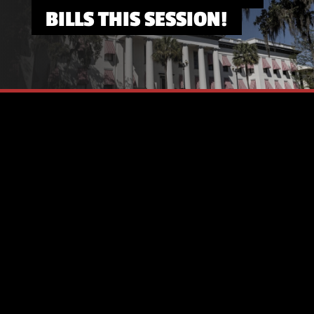
BILLS THIS SESSION!