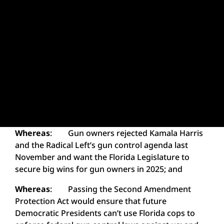
Whereas
: Gun owners rejected Kamala Harris
and the Radical Left’s gun control agenda last
November and want the Florida Legislature to
secure big wins for gun owners in 2025; and
Whereas
: Passing the Second Amendment
Protection Act would ensure that future
Democratic Presidents can’t use Florida cops to