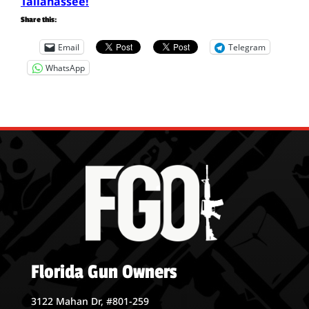
Tallahassee!
Share this:
Email
Telegram
WhatsApp
Florida Gun Owners
3122 Mahan Dr, #801-259