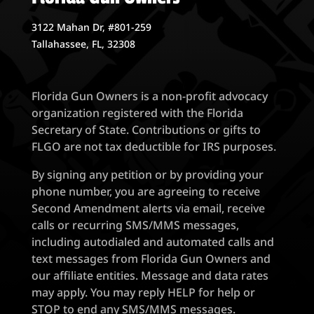
3122 Mahan Dr, #801-259
Tallahassee, FL, 32308
Florida Gun Owners is a non-profit advocacy
organization registered with the Florida
Secretary of State. Contributions or gifts to
FLGO are not tax deductible for IRS purposes.
By signing any petition or by providing your
phone number, you are agreeing to receive
Second Amendment alerts via email, receive
calls or recurring SMS/MMS messages,
including autodialed and automated calls and
text messages from Florida Gun Owners and
our affiliate entities. Message and data rates
may apply. You may reply HELP for help or
STOP to end any SMS/MMS messages.