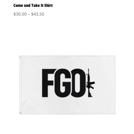
Come and Take It Shirt
Price
$
30.00
–
$
43.50
range:
$30.00
through
$43.50