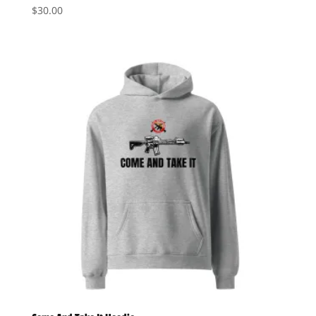
$
30.00