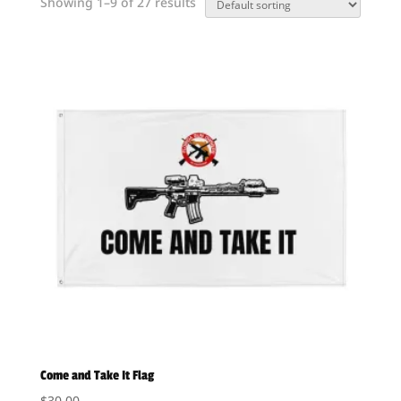
Showing 1–9 of 27 results
Come and Take It Flag
$
30.00