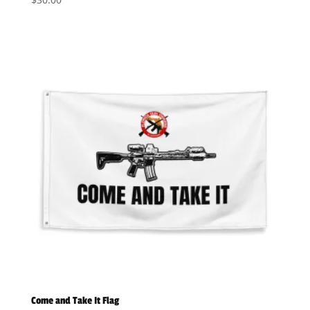
Come and Take It Flag