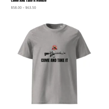
Come And Take It Hoodie
Price
$
58.00
–
$
63.50
range:
$58.00
through
$63.50