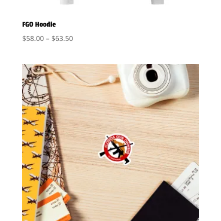
FGO Hoodie
Price
$
58.00
–
$
63.50
range:
$58.00
through
$63.50