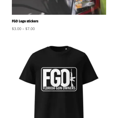
FGO Logo stickers
Price
$
3.00
–
$
7.00
range:
$3.00
through
$7.00