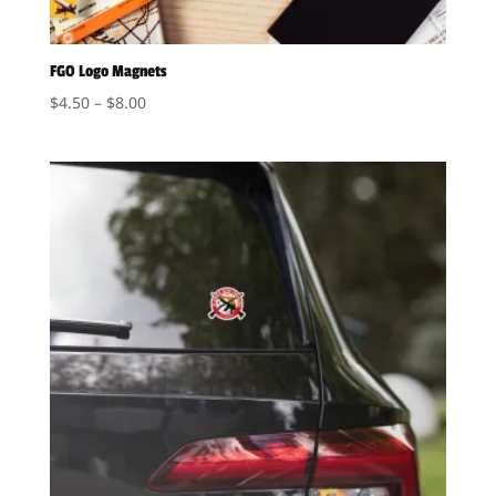
FGO Logo Magnets
Price
$
4.50
–
$
8.00
range:
$4.50
through
$8.00