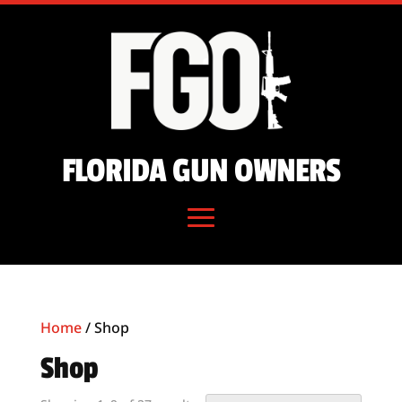
FLORIDA GUN OWNERS
Home
/ Shop
Shop