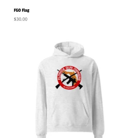
FGO Flag
$
30.00