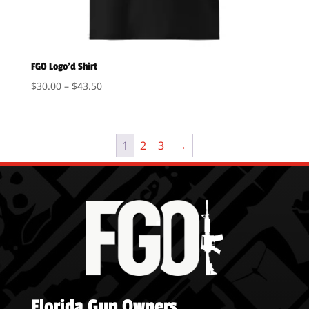
FGO Logo’d Shirt
Price
$
30.00
–
$
43.50
range:
$30.00
through
1
2
3
→
$43.50
Florida Gun Owners