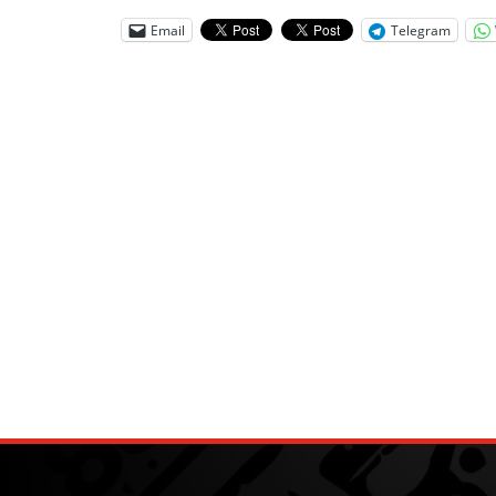
Email
Telegram