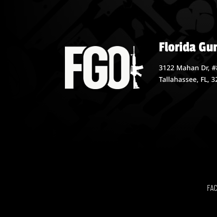
Florida Gu
3122 Mahan Dr, #
Tallahassee, FL, 
FA