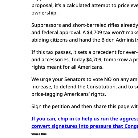
proposal, it’s a calculated attempt to price e
ownership.
Suppressors and short-barreled rifles already
and federal approval. A $4,709 tax won’t make 
abiding citizens and hand the Biden Administ
If this tax passes, it sets a precedent for ev
and accessories. Today $4,709; tomorrow a pr
rights meant for all Americans.
We urge your Senators to vote NO on any amen
increase, to defend the Constitution, and to s
price-tagging Americans’ rights.
Sign the petition and then share this page wi
If you can, chip in to help us run the aggre
convert signatures into pressure that Cong
Share this: