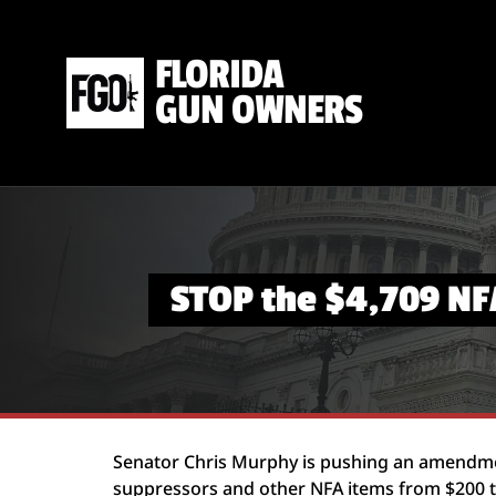
FLORIDA
GUN OWNERS
STOP the $4,709 NF
Senator Chris Murphy is pushing an amendmen
suppressors and other NFA items from $200 to 