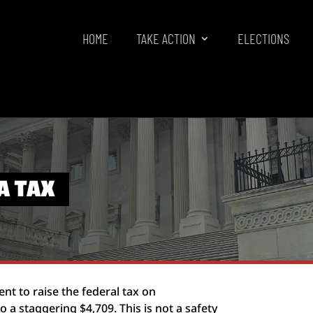
HOME
TAKE ACTION
ELECTIONS
A TAX
t to raise the federal tax on
a staggering $4,709. This is not a safety