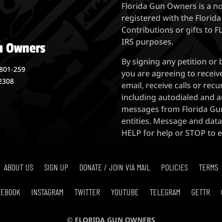
Florida Gun Owners is a n
registered with the Florida
Contributions or gifts to 
IRS purposes.
n Owners
By signing any petition or
801-259
you are agreeing to recei
32308
email, receive calls or r
including autodialed and a
messages from Florida Gun
entities. Message and data
HELP for help or STOP to
ABOUT US
SIGN UP
DONATE / JOIN VIA MAIL
POLICIES
TERMS
CEBOOK
INSTAGRAM
TWITTER
YOUTUBE
TELEGRAM
GETTR
© FLORIDA GUN OWNERS