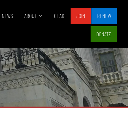
NEWS
ABOUT
GEAR
JOIN
RENEW
DONATE