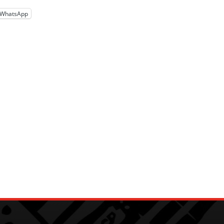
WhatsApp