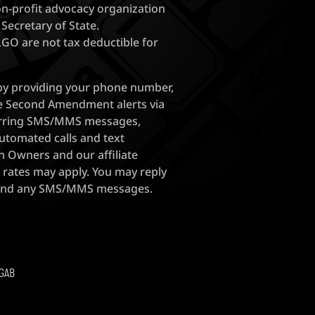
on-profit advocacy organization
 Secretary of State.
FLGO are not tax deductible for
 by providing your phone number,
ve Second Amendment alerts via
ecurring SMS/MMS messages,
utomated calls and text
 Owners and our affiliate
 rates may apply. You may reply
 end any SMS/MMS messages.
GAB