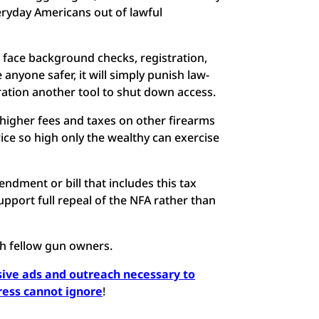
veryday Americans out of lawful
 face background checks, registration,
anyone safer, it will simply punish law-
ration another tool to shut down access.
er-higher fees and taxes on other firearms
ice so high only the wealthy can exercise
dment or bill that includes this tax
upport full repeal of the NFA rather than
th fellow gun owners.
ssive ads and outreach necessary to
ress cannot ignore
!