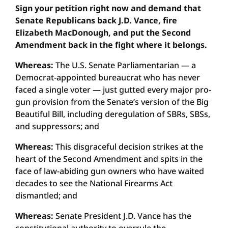
Sign your petition right now and demand that
Senate Republicans back J.D. Vance, fire
Elizabeth MacDonough, and put the Second
Amendment back in the fight where it belongs.
Whereas:
The U.S. Senate Parliamentarian — a
Democrat-appointed bureaucrat who has never
faced a single voter — just gutted every major pro-
gun provision from the Senate’s version of the Big
Beautiful Bill, including deregulation of SBRs, SBSs,
and suppressors; and
Whereas:
This disgraceful decision strikes at the
heart of the Second Amendment and spits in the
face of law-abiding gun owners who have waited
decades to see the National Firearms Act
dismantled; and
Whereas:
Senate President J.D. Vance has the