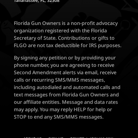
Tallahassee, FL, 32308
Florida Gun Owners is a non-profit advocacy
organization registered with the Florida
Secretary of State. Contributions or gifts to
FLGO are not tax deductible for IRS purposes.
By signing any petition or by providing your
phone number, you are agreeing to receive
Second Amendment alerts via email, receive
calls or recurring SMS/MMS messages,
including autodialed and automated calls and
text messages from Florida Gun Owners and
our affiliate entities. Message and data rates
may apply. You may reply HELP for help or
STOP to end any SMS/MMS messages.