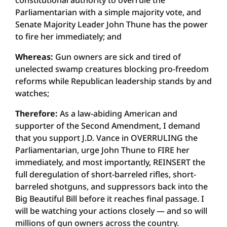
constitutional authority to overrule the
Parliamentarian with a simple majority vote, and
Senate Majority Leader John Thune has the power
to fire her immediately; and
Whereas:
Gun owners are sick and tired of
unelected swamp creatures blocking pro-freedom
reforms while Republican leadership stands by and
watches;
Therefore:
As a law-abiding American and
supporter of the Second Amendment, I demand
that you support J.D. Vance in OVERRULING the
Parliamentarian, urge John Thune to FIRE her
immediately, and most importantly, REINSERT the
full deregulation of short-barreled rifles, short-
barreled shotguns, and suppressors back into the
Big Beautiful Bill before it reaches final passage. I
will be watching your actions closely — and so will
millions of gun owners across the country.