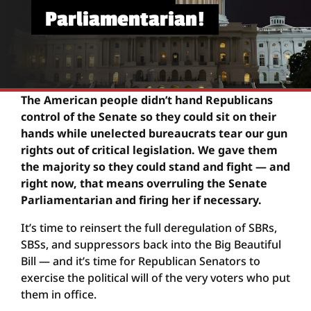
Parliamentarian!
The American people didn’t hand Republicans
control of the Senate so they could sit on their
hands while unelected bureaucrats tear our gun
rights out of critical legislation. We gave them
the majority so they could stand and fight — and
right now, that means overruling the Senate
Parliamentarian and firing her if necessary.
It’s time to reinsert the full deregulation of SBRs,
SBSs, and suppressors back into the Big Beautiful
Bill — and it’s time for Republican Senators to
exercise the political will of the very voters who put
them in office.