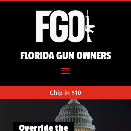
FLORIDA GUN OWNERS
Chip in $10
Override the