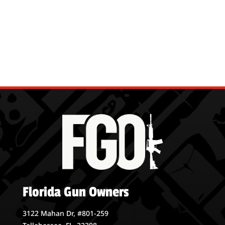
Florida Gun Owners
3122 Mahan Dr, #801-259