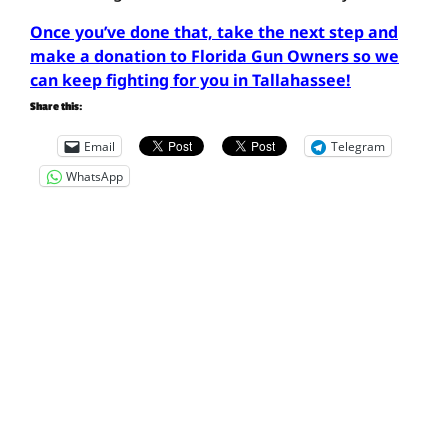
Once you’ve done that, take the next step and
make a donation to Florida Gun Owners so we
can keep fighting for you in Tallahassee!
Share this:
Email
Telegram
WhatsApp