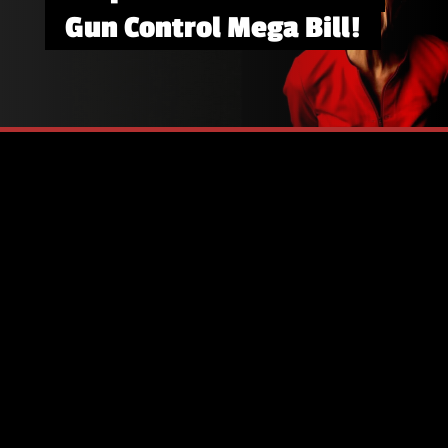
Gun Control Mega Bill!