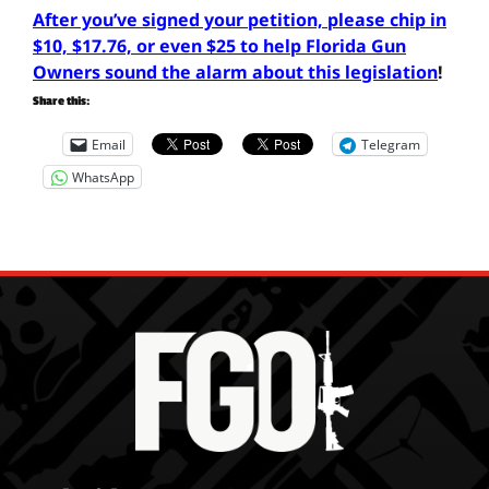
After you’ve signed your petition, please chip in
$10, $17.76, or even $25 to help Florida Gun
Owners sound the alarm about this legislation
!
Share this:
Email
Telegram
WhatsApp