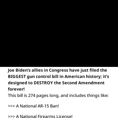
Joe Biden’s allies in Congress have just filed the
BIGGEST gun control bill in American history; it’s
designed to DESTROY the Second Amendment
forever!
This bill is 274 pages long, and includes things like:
>>> A National AR-15 Ban!
>>> A National Firearms License!