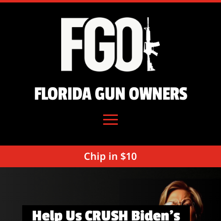
FLORIDA GUN OWNERS
Chip in $10
Help Us CRUSH Biden’s