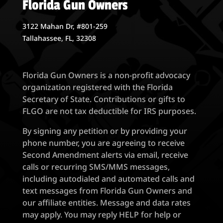
Florida Gun Owners
3122 Mahan Dr, #801-259
Tallahassee, FL, 32308
Florida Gun Owners is a non-profit advocacy
organization registered with the Florida
Secretary of State. Contributions or gifts to
FLGO are not tax deductible for IRS purposes.
By signing any petition or by providing your
phone number, you are agreeing to receive
Second Amendment alerts via email, receive
calls or recurring SMS/MMS messages,
including autodialed and automated calls and
text messages from Florida Gun Owners and
our affiliate entities. Message and data rates
may apply. You may reply HELP for help or