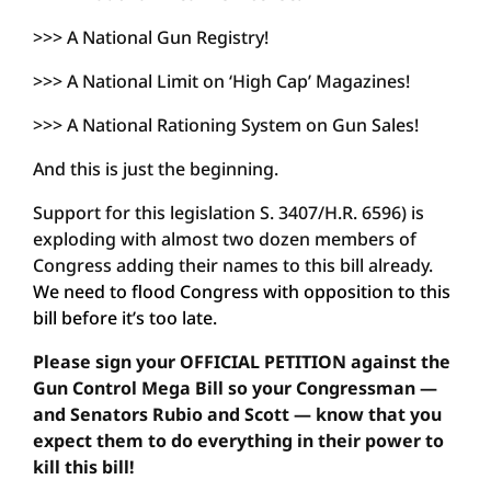
>>> A National Gun Registry!
>>> A National Limit on ‘High Cap’ Magazines!
>>> A National Rationing System on Gun Sales!
And this is just the beginning.
Support for this legislation S. 3407/H.R. 6596) is
exploding with almost two dozen members of
Congress adding their names to this bill already.
We need to flood Congress with opposition to this
bill before it’s too late.
Please sign your OFFICIAL PETITION against the
Gun Control Mega Bill so your Congressman —
and Senators Rubio and Scott — know that you
expect them to do everything in their power to
kill this bill!