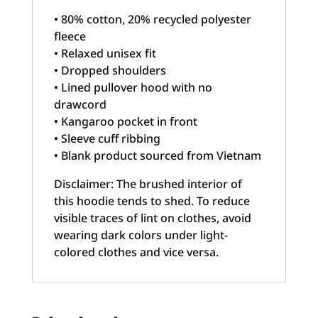
• 80% cotton, 20% recycled polyester
fleece
• Relaxed unisex fit
• Dropped shoulders
• Lined pullover hood with no
drawcord
• Kangaroo pocket in front
• Sleeve cuff ribbing
• Blank product sourced from Vietnam
Disclaimer: The brushed interior of
this hoodie tends to shed. To reduce
visible traces of lint on clothes, avoid
wearing dark colors under light-
colored clothes and vice versa.