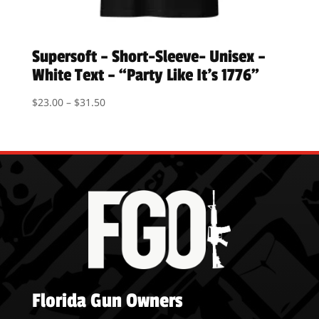
Supersoft – Short-Sleeve- Unisex –
White Text – “Party Like It’s 1776”
Price
$
23.00
–
$
31.50
range:
$23.00
through
$31.50
Florida Gun Owners