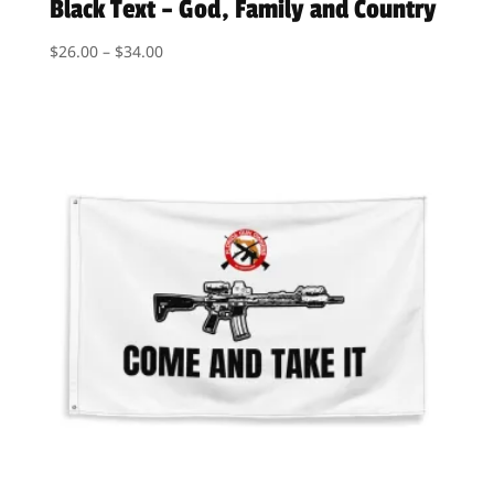
Black Text – God, Family and Country
Price
$
26.00
–
$
34.00
range:
$26.00
through
$34.00