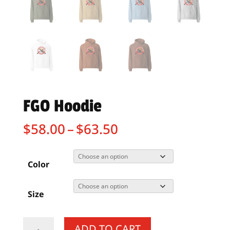
FGO Hoodie
Price
$
58.00
–
$
63.50
range:
$58.00
through
Color
$63.50
Size
FGO
ADD TO CART