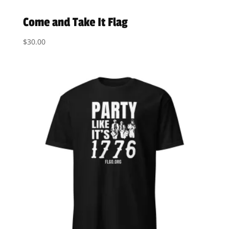
Come and Take It Flag
$
30.00