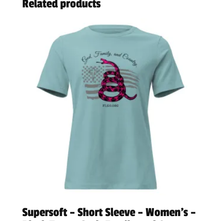
Related products
Supersoft – Short Sleeve – Women’s –