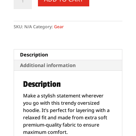
Hoodie
quantity
SKU:
N/A
Category:
Gear
Description
Additional information
Description
Make a stylish statement wherever
you go with this trendy oversized
hoodie. It’s perfect for layering with a
relaxed fit and made from extra soft
premium-quality fabric to ensure
maximum comfort.