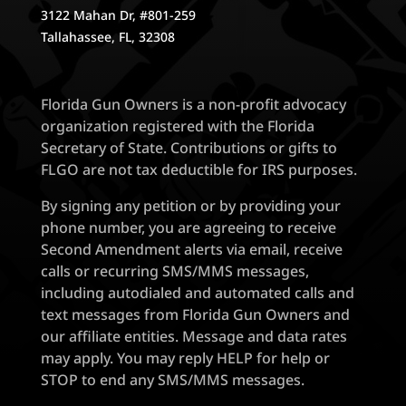
3122 Mahan Dr, #801-259
Tallahassee, FL, 32308
Florida Gun Owners is a non-profit advocacy
organization registered with the Florida
Secretary of State. Contributions or gifts to
FLGO are not tax deductible for IRS purposes.
By signing any petition or by providing your
phone number, you are agreeing to receive
Second Amendment alerts via email, receive
calls or recurring SMS/MMS messages,
including autodialed and automated calls and
text messages from Florida Gun Owners and
our affiliate entities. Message and data rates
may apply. You may reply HELP for help or
STOP to end any SMS/MMS messages.