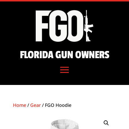
FLORIDA GUN OWNERS
Home
/
Gear
/ FGO Hoodie