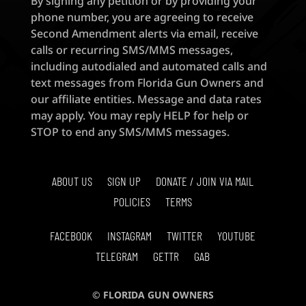
By signing any petition or by providing your
phone number, you are agreeing to receive
Second Amendment alerts via email, receive
calls or recurring SMS/MMS messages,
including autodialed and automated calls and
text messages from Florida Gun Owners and
our affiliate entities. Message and data rates
may apply. You may reply HELP for help or
STOP to end any SMS/MMS messages.
ABOUT US
SIGN UP
DONATE / JOIN VIA MAIL
POLICIES
TERMS
FACEBOOK
INSTAGRAM
TWITTER
YOUTUBE
TELEGRAM
GETTR
GAB
© FLORIDA GUN OWNERS