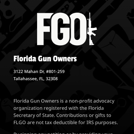
$7.00
Florida Gun Owners
3122 Mahan Dr, #801-259
Tallahassee, FL, 32308
Florida Gun Owners is a non-profit advocacy
organization registered with the Florida
Secretary of State. Contributions or gifts to
FLGO are not tax deductible for IRS purposes.