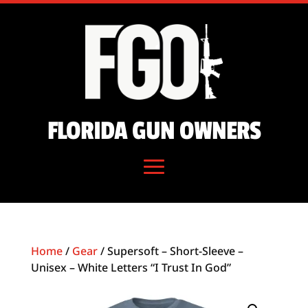
FLORIDA GUN OWNERS
Home
/
Gear
/ Supersoft – Short-Sleeve –
Unisex – White Letters “I Trust In God”