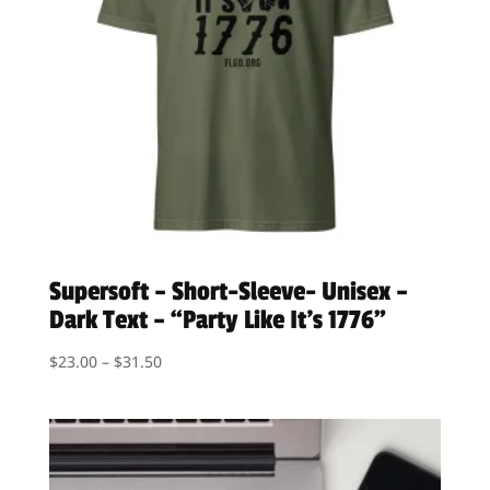
Supersoft – Short-Sleeve- Unisex –
Dark Text – “Party Like It’s 1776”
Price
$
23.00
–
$
31.50
range:
$23.00
through
$31.50