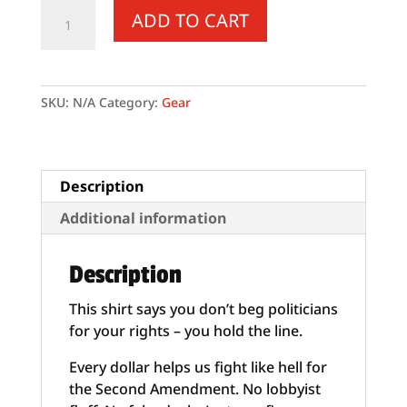
Supersoft
ADD TO CART
–
Short-
Sleeve
–
SKU:
N/A
Category:
Gear
Unisex
–
White
Letters
Description
“I
Additional information
Trust
In
Description
God”
quantity
This shirt says you don’t beg politicians
for your rights – you hold the line.
Every dollar helps us fight like hell for
the Second Amendment. No lobbyist