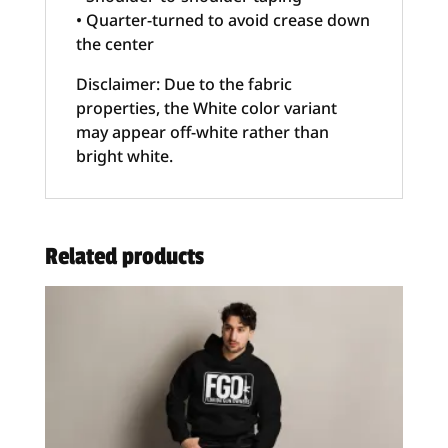
• Quarter-turned to avoid crease down
the center
Disclaimer: Due to the fabric
properties, the White color variant
may appear off-white rather than
bright white.
Related products