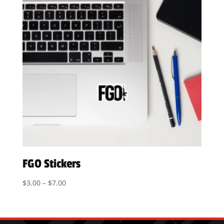
FGO Stickers
Price
$
3.00
–
$
7.00
range:
$3.00
through