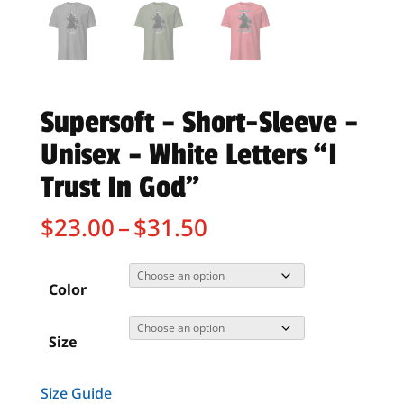
Supersoft – Short-Sleeve –
Unisex – White Letters “I
Trust In God”
Price
$
23.00
–
$
31.50
range:
$23.00
through
Color
$31.50
Size
Size Guide