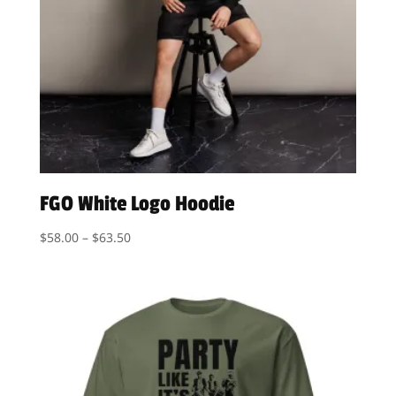
FGO White Logo Hoodie
Price
$
58.00
–
$
63.50
range:
$58.00
through
$63.50