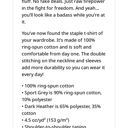
fluff. No fake deals. Just raw firepower
in the fight for freedom. And yeah…
you’ll look like a badass while you’re at
it.
You’ve now found the staple t-shirt of
your wardrobe. It’s made of 100%
ring-spun cotton and is soft and
comfortable from day one. The double
stitching on the neckline and sleeves
add more durability so you can wear it
every day!
• 100% ring-spun cotton
• Sport Grey is 90% ring-spun cotton,
10% polyester
• Dark Heather is 65% polyester, 35%
cotton
• 4.5 oz/yd² (153 g/m²)
• Shoulder-to-shoulder taping