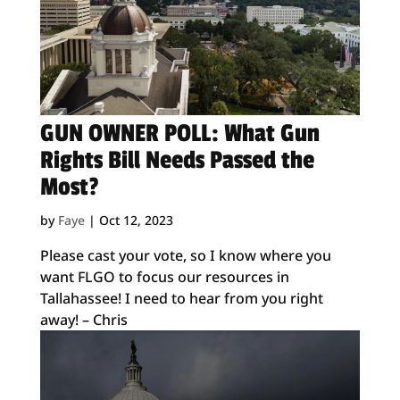
GUN OWNER POLL: What Gun
Rights Bill Needs Passed the
Most?
by
Faye
|
Oct 12, 2023
Please cast your vote, so I know where you
want FLGO to focus our resources in
Tallahassee! I need to hear from you right
away! – Chris