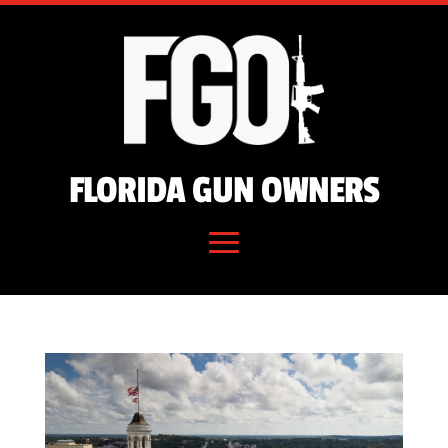
FLORIDA GUN OWNERS