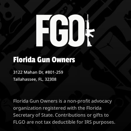
Florida Gun Owners
3122 Mahan Dr, #801-259
Tallahassee, FL, 32308
Florida Gun Owners is a non-profit advocacy
organization registered with the Florida
Secretary of State. Contributions or gifts to
FLGO are not tax deductible for IRS purposes.