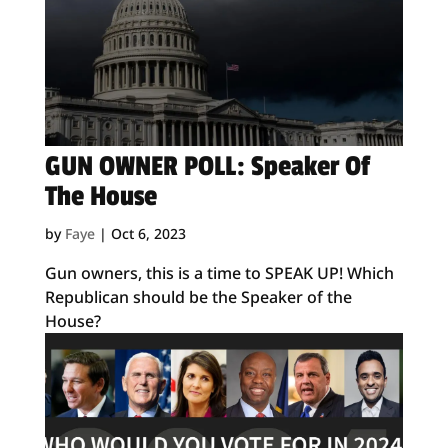
GUN OWNER POLL: Speaker Of
The House
by
Faye
|
Oct 6, 2023
Gun owners, this is a time to SPEAK UP! Which
Republican should be the Speaker of the
House?