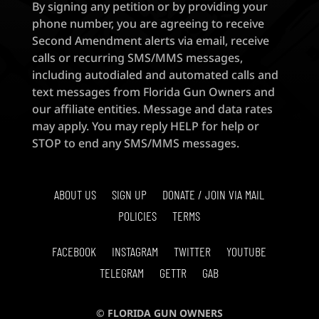
By signing any petition or by providing your
phone number, you are agreeing to receive
Second Amendment alerts via email, receive
calls or recurring SMS/MMS messages,
including autodialed and automated calls and
text messages from Florida Gun Owners and
our affiliate entities. Message and data rates
may apply. You may reply HELP for help or
STOP to end any SMS/MMS messages.
ABOUT US
SIGN UP
DONATE / JOIN VIA MAIL
POLICIES
TERMS
FACEBOOK
INSTAGRAM
TWITTER
YOUTUBE
TELEGRAM
GETTR
GAB
© FLORIDA GUN OWNERS