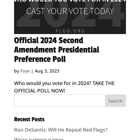
Official 2024 Second
Amendment Presidential
Preference Poll
by
Faye
|
Aug 3, 2023
Who would you vote for in 2024? TAKE THE
OFFICIAL POLL NOW!
Recent Posts
Ron DeSantis: Will He Repeal Red Flags?
We’re naming names.