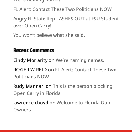
FL Alert: Contact These Two Politicians NOW
Angry FL State Rep LASHES OUT at FSU Student
over Open Carry!
You won’t believe what she said.
Recent Comments
Cindy Moriarity
on
We’re naming names.
ROGER W REID
on
FL Alert: Contact These Two
Politicians NOW
Rudy Mannari
on
This is the person blocking
Open Carry in Florida
lawrence r.boyd
on
Welcome to Florida Gun
Owners